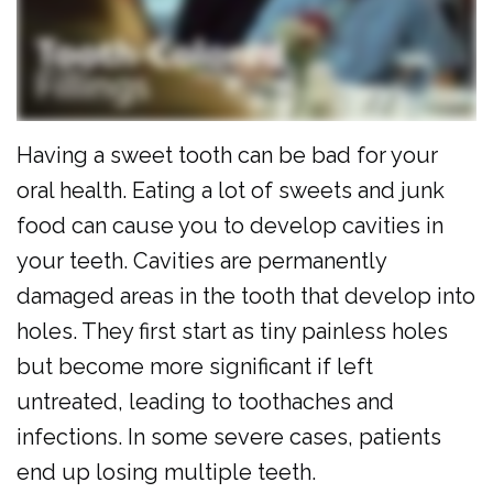
Al
Cosmetic
Forms
Dulaimi
Dentistry
Membership
Our
Emergency
Plan
Team
Dentistry
Dental
Having a sweet tooth can be bad for your
oral health. Eating a lot of sweets and junk
Our
Pediatric
Reviews
food can cause you to develop cavities in
Technology
Dentistry
your teeth. Cavities are permanently
Dental
damaged areas in the tooth that develop into
holes. They first start as tiny painless holes
Implants
but become more significant if left
Clear
untreated, leading to toothaches and
Aligners
infections. In some severe cases, patients
Same
end up losing multiple teeth.