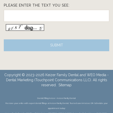
PLEASE ENTER THE TEXT YOU SEE:
Copyright © 2023-2026
Keizer Family Dental
and
WEO Media -
Dental Marketing
(Touchpoint Communications LLC). All rights
reserved.
Sitemap
Dental Filling Keizer • Keizer Family Dental
Restore your smile with expert dental fillings at Keizer Family Dental. Trusted care in Keizer, OR. Schedule your
appointment today!