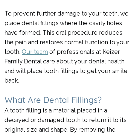
Day
To prevent further damage to your teeth, we
Crowns
place dental fillings where the cavity holes
have formed. This oral procedure reduces
the pain and restores normal function to your
tooth.
Our team
of professionals at Keizer
Family Dental care about your dental health
and will place tooth fillings to get your smile
back.
What Are Dental Fillings?
A tooth filling is a material placed in a
decayed or damaged tooth to return it to its
original size and shape. By removing the