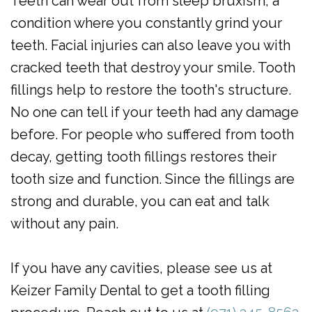
Teeth can wear out from sleep bruxism, a
condition where you constantly grind your
teeth. Facial injuries can also leave you with
cracked teeth that destroy your smile. Tooth
fillings help to restore the tooth's structure.
No one can tell if your teeth had any damage
before. For people who suffered from tooth
decay, getting tooth fillings restores their
tooth size and function. Since the fillings are
strong and durable, you can eat and talk
without any pain.
If you have any cavities, please see us at
Keizer Family Dental to get a tooth filling