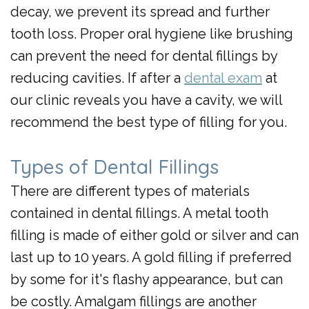
decay, we prevent its spread and further
tooth loss. Proper oral hygiene like brushing
can prevent the need for dental fillings by
reducing cavities. If after a
dental exam
at
our clinic reveals you have a cavity, we will
recommend the best type of filling for you.
Types of Dental Fillings
There are different types of materials
contained in dental fillings. A metal tooth
filling is made of either gold or silver and can
last up to 10 years. A gold filling if preferred
by some for it's flashy appearance, but can
be costly. Amalgam fillings are another