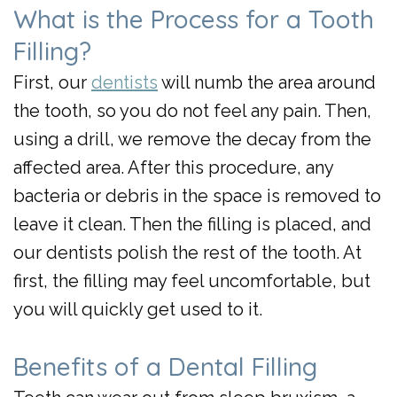
What is the Process for a Tooth
Filling?
First, our
dentists
will numb the area around
the tooth, so you do not feel any pain. Then,
using a drill, we remove the decay from the
affected area. After this procedure, any
bacteria or debris in the space is removed to
leave it clean. Then the filling is placed, and
our
dentists
polish the rest of the tooth. At
first, the filling may feel uncomfortable, but
you will quickly get used to it.
Benefits of a Dental Filling