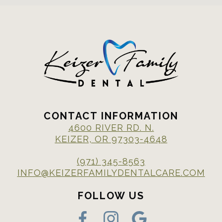
CONTACT INFORMATION
4600 RIVER RD. N.
KEIZER, OR 97303-4648
(971) 345-8563
INFO@KEIZERFAMILYDENTALCARE.COM
FOLLOW US