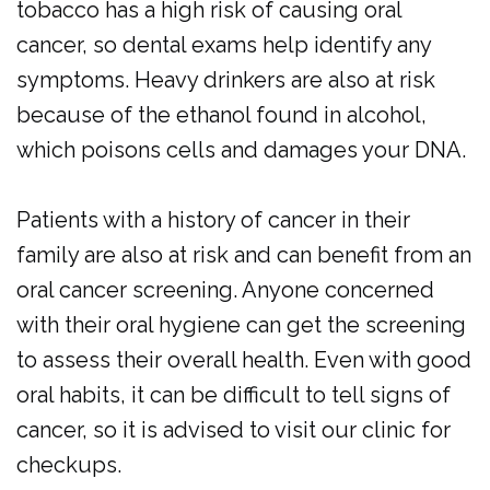
tobacco has a high risk of causing oral
cancer, so dental exams help identify any
symptoms. Heavy drinkers are also at risk
because of the ethanol found in alcohol,
which poisons cells and damages your DNA.
Patients with a history of cancer in their
family are also at risk and can benefit from an
oral cancer screening. Anyone concerned
with their oral hygiene can get the screening
to assess their overall health. Even with good
oral habits, it can be difficult to tell signs of
cancer, so it is advised to visit our clinic for
checkups.