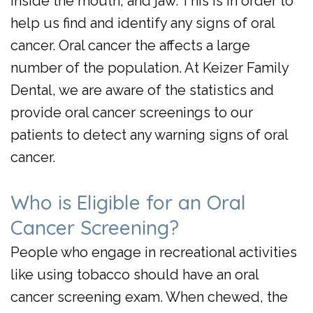
inside the mouth, and jaw. This is in order to
Day
help us find and identify any signs of oral
Crowns
cancer. Oral cancer the affects a large
number of the population. At Keizer Family
Dental, we are aware of the statistics and
provide oral cancer screenings to our
patients to detect any warning signs of oral
cancer.
Who is Eligible for an Oral
Cancer Screening?
People who engage in recreational activities
like using tobacco should have an oral
cancer screening exam. When chewed, the