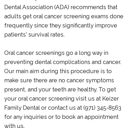
Dental Association (ADA) recommends that
adults get oral cancer screening exams done
frequently since they significantly improve
patients' survival rates.
Oral cancer screenings go a long way in
preventing dental complications and cancer.
Our main aim during this procedure is to
make sure there are no cancer symptoms
present, and your teeth are healthy. To get
your oral cancer screening visit us at Keizer
Family Dental or contact us at (971) 345-8563
for any inquiries or to book an appointment
with us.