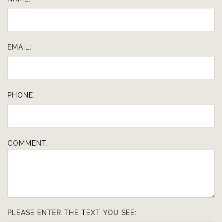
EMAIL:
PHONE:
COMMENT:
PLEASE ENTER THE TEXT YOU SEE: