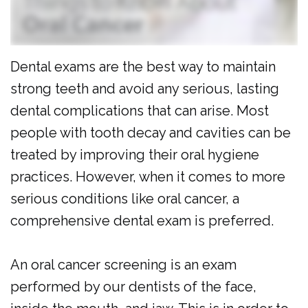
Al
Cosmetic
Forms
Dulaimi
Dentistry
Membership
Dental exams are the best way to maintain
Our
Emergency
Plan
strong teeth and avoid any serious, lasting
Team
Dentistry
Dental
dental complications that can arise. Most
Our
Pediatric
Reviews
people with tooth decay and cavities can be
Technology
Dentistry
treated by improving their oral hygiene
practices. However, when it comes to more
Dental
serious conditions like oral cancer, a
Implants
comprehensive dental exam is preferred.
Clear
Aligners
An oral cancer screening is an exam
performed by our dentists of the face,
Same