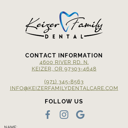
CONTACT INFORMATION
4600 RIVER RD. N.
KEIZER, OR 97303-4648
(971) 345-8563
INFO@KEIZERFAMILYDENTALCARE.COM
FOLLOW US
NAME: