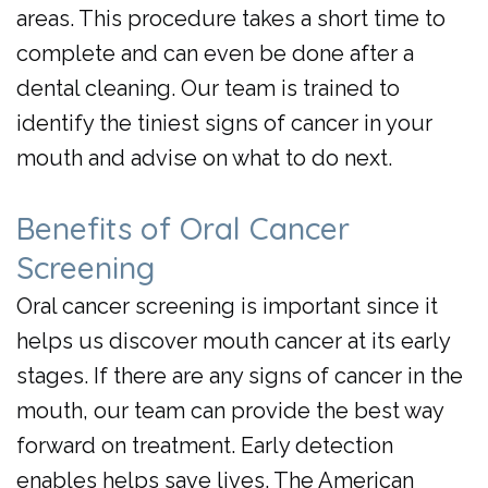
areas. This procedure takes a short time to
complete and can even be done after a
dental cleaning. Our team is trained to
identify the tiniest signs of cancer in your
mouth and advise on what to do next.
Benefits of Oral Cancer
Screening
Oral cancer screening is important since it
helps us discover mouth cancer at its early
stages. If there are any signs of cancer in the
mouth, our team can provide the best way
forward on treatment. Early detection
enables helps save lives. The American