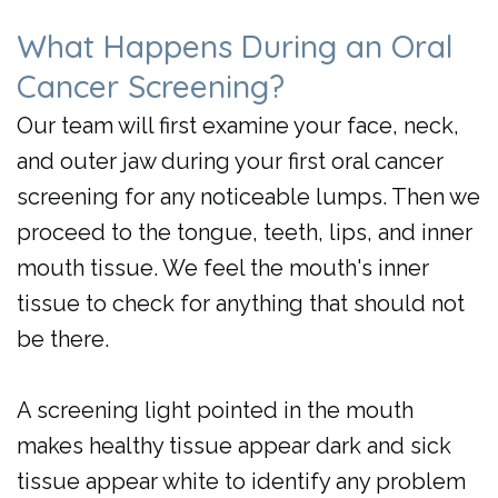
What Happens During an Oral
Cancer Screening?
Our team will first examine your face, neck,
and outer jaw during your first oral cancer
screening for any noticeable lumps. Then we
proceed to the tongue, teeth, lips, and inner
mouth tissue. We feel the mouth's inner
tissue to check for anything that should not
be there.
A screening light pointed in the mouth
makes healthy tissue appear dark and sick
tissue appear white to identify any problem