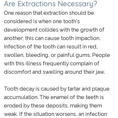
Are Extractions Necessary?
Day
One reason that extraction should be
Crowns
considered is when one tooth's
development collides with the growth of
another; this can cause tooth impaction.
Infection of the tooth can result in red,
swollen, bleeding, or painful gums. People
with this illness frequently complain of
discomfort and swelling around their jaw.
Tooth decay is caused by tartar and plaque
accumulation. The enamel of the teeth is
eroded by these deposits, making them
weak. If the situation worsens, an infection