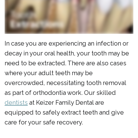
Al
Cosmetic
Forms
Dulaimi
Dentistry
Membership
Our
Emergency
Plan
Team
Dentistry
Dental
In case you are experiencing an infection or
decay in your oral health, your tooth may be
Our
Pediatric
Reviews
need to be extracted. There are also cases
Technology
Dentistry
where your adult teeth may be
Dental
overcrowded, necessitating tooth removal
as part of orthodontia work. Our skilled
Implants
dentists
at Keizer Family Dental are
Clear
equipped to safely extract teeth and give
Aligners
care for your safe recovery.
Same