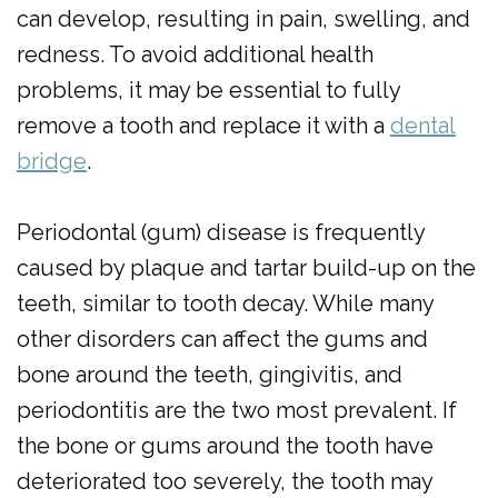
can develop, resulting in pain, swelling, and
redness. To avoid additional health
problems, it may be essential to fully
remove a tooth and replace it with a
dental
bridge
.
Periodontal (gum) disease is frequently
caused by plaque and tartar build-up on the
teeth, similar to tooth decay. While many
other disorders can affect the gums and
bone around the teeth, gingivitis, and
periodontitis are the two most prevalent. If
the bone or gums around the tooth have
deteriorated too severely, the tooth may