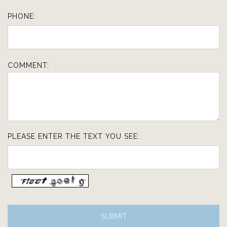
PHONE:
COMMENT:
PLEASE ENTER THE TEXT YOU SEE: