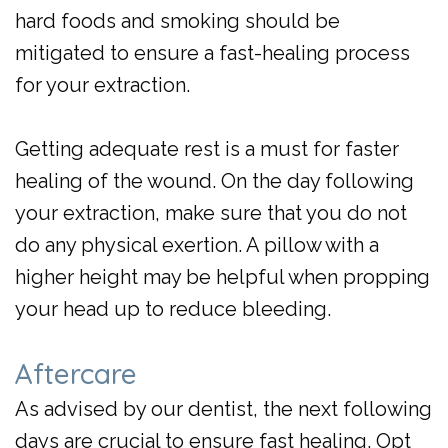
hard foods and smoking should be
mitigated to ensure a fast-healing process
for your extraction.
Getting adequate rest is a must for faster
healing of the wound. On the day following
your extraction, make sure that you do not
do any physical exertion. A pillow with a
higher height may be helpful when propping
your head up to reduce bleeding.
Aftercare
As advised by our
dentist
, the next following
days are crucial to ensure fast healing. Opt