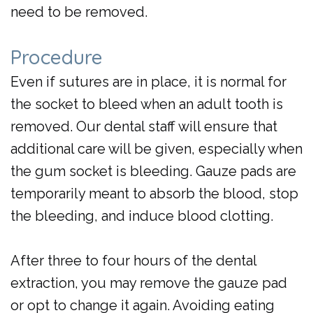
need to be removed.
Procedure
Even if sutures are in place, it is normal for
the socket to bleed when an adult tooth is
removed. Our dental staff will ensure that
additional care will be given, especially when
the gum socket is bleeding. Gauze pads are
temporarily meant to absorb the blood, stop
the bleeding, and induce blood clotting.
After three to four hours of the dental
extraction, you may remove the gauze pad
or opt to change it again. Avoiding eating