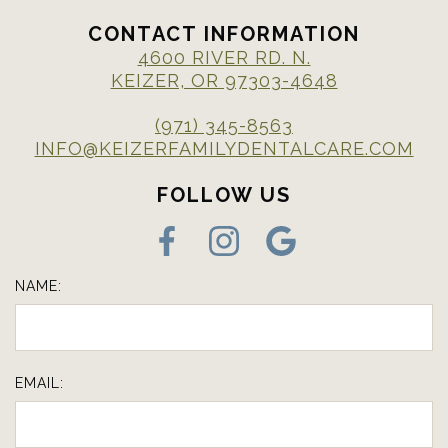
CONTACT INFORMATION
4600 RIVER RD. N.
KEIZER, OR 97303-4648
(971) 345-8563
INFO@KEIZERFAMILYDENTALCARE.COM
FOLLOW US
NAME:
EMAIL: