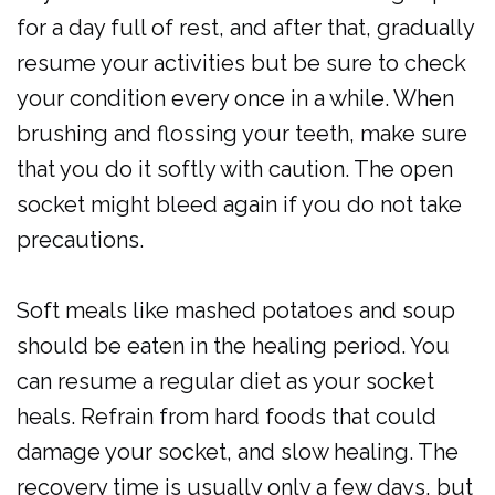
for a day full of rest, and after that, gradually
resume your activities but be sure to check
your condition every once in a while. When
brushing and flossing your teeth, make sure
that you do it softly with caution. The open
socket might bleed again if you do not take
precautions.
Soft meals like mashed potatoes and soup
should be eaten in the healing period. You
can resume a regular diet as your socket
heals. Refrain from hard foods that could
damage your socket, and slow healing. The
recovery time is usually only a few days, but