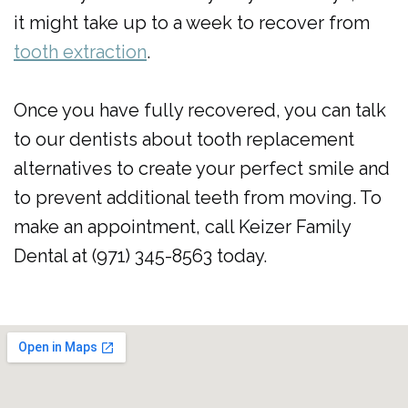
it might take up to a week to recover from
tooth extraction
.
Once you have fully recovered, you can talk
to our dentists about tooth replacement
alternatives to create your perfect smile and
to prevent additional teeth from moving. To
make an appointment, call Keizer Family
Dental at (971) 345-8563 today.